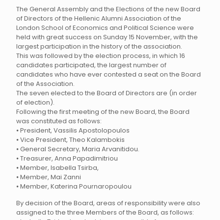
The General Assembly and the Elections of the new Board
of Directors of the Hellenic Alumni Association of the
London School of Economics and Political Science were
held with great success on Sunday 15 November, with the
largest participation in the history of the association.
This was followed by the election process, in which 16
candidates participated, the largest number of
candidates who have ever contested a seat on the Board
of the Association.
The seven elected to the Board of Directors are (in order
of election).
Following the first meeting of the new Board, the Board
was constituted as follows:
⦁ President, Vassilis Apostolopoulos
⦁ Vice President, Theo Kalambokis
⦁ General Secretary, Maria Arvanitidou.
⦁ Treasurer, Anna Papadimitriou
⦁ Member, Isabella Tsirba,
⦁ Member, Mai Zanni
⦁ Member, Katerina Pournaropoulou
By decision of the Board, areas of responsibility were also
assigned to the three Members of the Board, as follows: