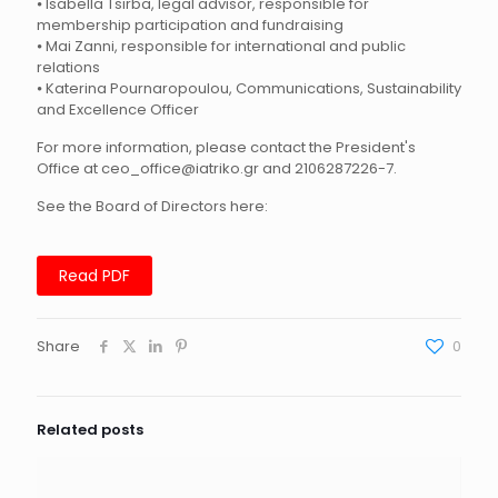
⦁ Isabella Tsirba, legal advisor, responsible for
membership participation and fundraising
⦁ Mai Zanni, responsible for international and public
relations
⦁ Katerina Pournaropoulou, Communications, Sustainability
and Excellence Officer
For more information, please contact the President's
Office at ceo_office@iatriko.gr and 2106287226-7.
See the Board of Directors here:
Read PDF
Share
0
Related posts