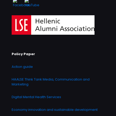
Policy Paper
Action guide
HAALSE Think Tank Media, Communication and
Marketing
Digital Mental Health Services
Economy innovation and sustainable development