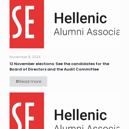
November 8, 2024
12 November elections: See the candidates for the
Board of Directors and the Audit Committee
Read more