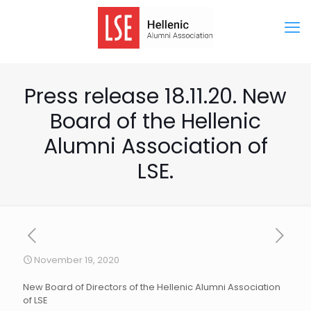
Press release 18.11.20. New
Board of the Hellenic
Alumni Association of
LSE.
November 19, 2020
New Board of Directors of the Hellenic Alumni Association
of LSE