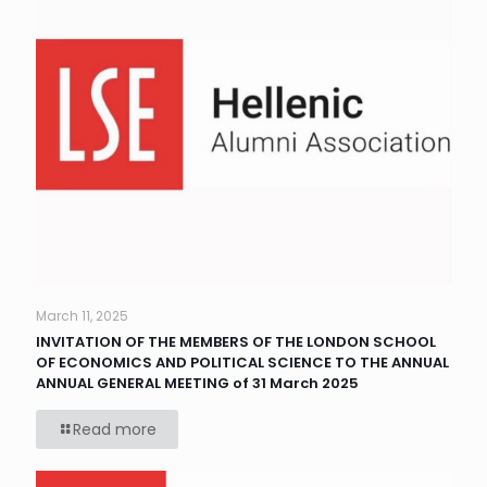
March 11, 2025
INVITATION OF THE MEMBERS OF THE LONDON SCHOOL
OF ECONOMICS AND POLITICAL SCIENCE TO THE ANNUAL
ANNUAL GENERAL MEETING of 31 March 2025
Read more