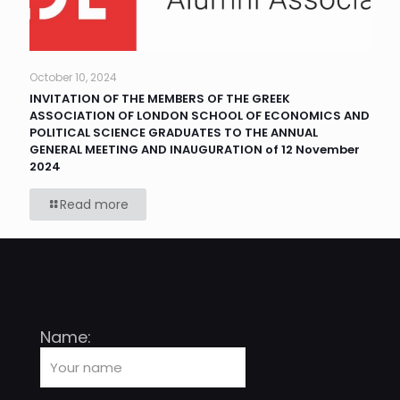
October 10, 2024
INVITATION OF THE MEMBERS OF THE GREEK
ASSOCIATION OF LONDON SCHOOL OF ECONOMICS AND
POLITICAL SCIENCE GRADUATES TO THE ANNUAL
GENERAL MEETING AND INAUGURATION of 12 November
2024
Read more
Name: