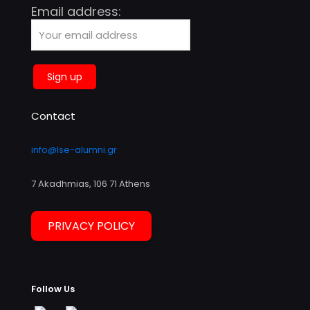
Email address:
Contact
info@lse-alumni.gr
7 Akadhmias, 106 71 Athens
PRIVACY POLICY
Follow Us